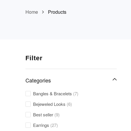
Home
Products
Filter
Categories
Bangles & Bracelets
(7)
Bejeweled Looks
(6)
Best seller
(9)
Earrings
(27)