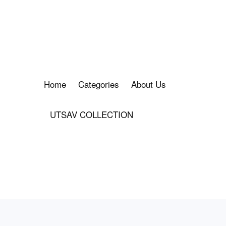
Home
Categories
About Us
UTSAV COLLECTION