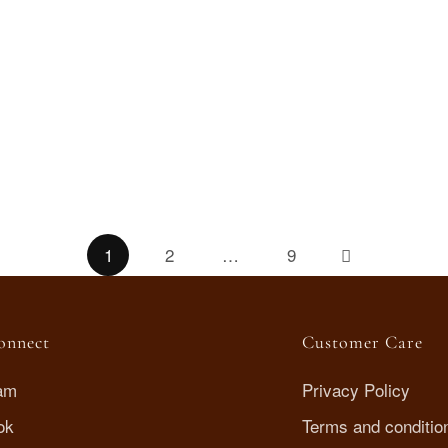
Trio Drops earrings
AED
85
.00
1
2
…
9
Connect
Customer Care
ram
Privacy Policy
ok
Terms and conditio