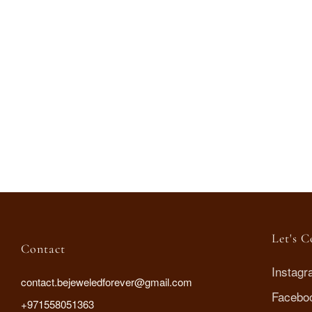
Spiral Grace necklace
AED
135
.00
Let's 
Contact
Instag
contact.bejeweledforever@gmail.com
Facebo
+971558051363