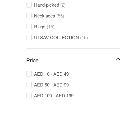
Hand-picked
(2)
Necklaces
(55)
Rings
(15)
UTSAV COLLECTION
(15)
Price
AED
10
-
AED
49
AED
50
-
AED
99
AED
100
-
AED
199