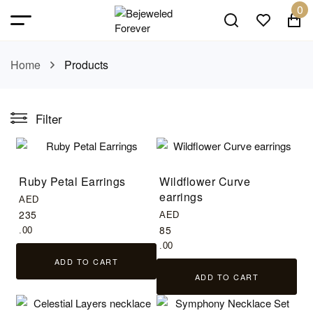
0
Home
Products
Filter
Ruby Petal Earrings
Wildflower Curve
earrings
AED
235
AED
85
.00
.00
ADD TO CART
ADD TO CART