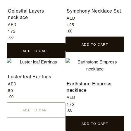
Celestial Layers
Symphony Necklace Set
necklace
AED
125
AED
175
.00
.00
ADD TO CART
ADD TO CART
Luster leaf Earrings
Earthstone Empress
AED
necklace
80
.00
AED
175
ADD TO CART
.00
ADD TO CART