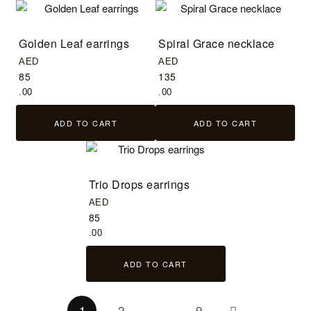
Golden Leaf earrings
Spiral Grace necklace
AED
AED
85
135
.00
.00
ADD TO CART
ADD TO CART
Trio Drops earrings
AED
85
.00
ADD TO CART
1
2
…
9