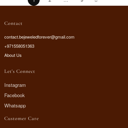
Contact
contact.bejeweledforever@gmail.com
+971558051363
About Us
Let's Connect
Instagram
Facebook
Whatsapp
Customer Care