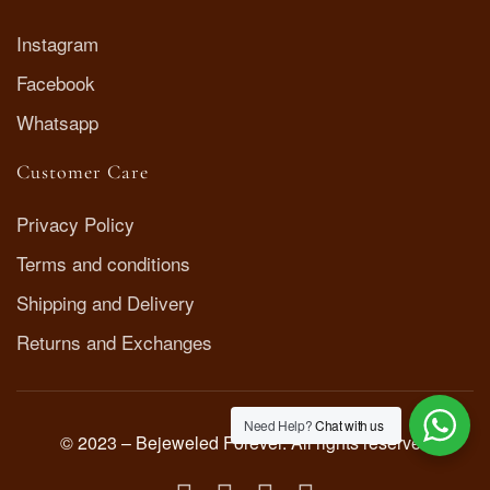
Instagram
Facebook
Whatsapp
Customer Care
Privacy Policy
Terms and conditions
Shipping and Delivery
Returns and Exchanges
Need Help?
Chat with us
© 2023 – Bejeweled Forever. All rights reserved