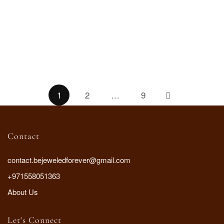
Mosaic Pearl Necklace
AED 185.00
1
2
…
9
Contact
contact.bejeweledforever@gmail.com
+971558051363
About Us
Let's Connect