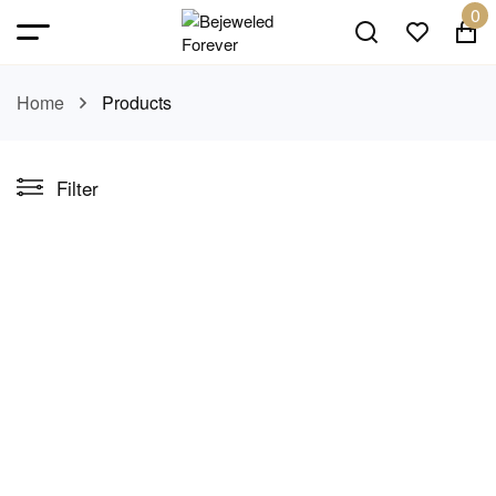
0
Home
Products
Filter
Wildflower Curve
Celestial Layers
earrings
necklace
AED 85.00
AED 175.00
Symphony Necklace Set
Luster leaf Earrings