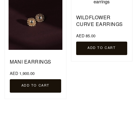
WILDFLOWER
CURVE EARRINGS
AED 85.00
ADD TO CART
MANI EARRINGS
AED 1,900.00
ADD TO CART