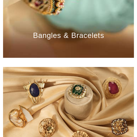
Bangles & Bracelets