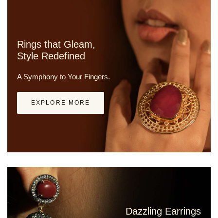
Rings that Gleam,
Style Redefined
A Symphony to Your Fingers.
EXPLORE MORE
Dazzling Earrings