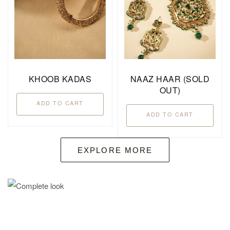
KHOOB KADAS
NAAZ HAAR (SOLD
OUT)
ADD TO CART
ADD TO CART
EXPLORE MORE