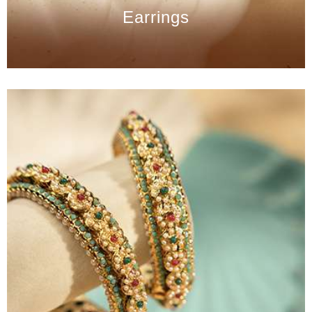
Earrings