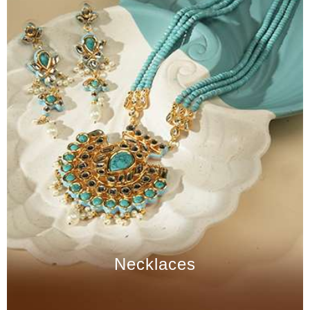
Necklaces