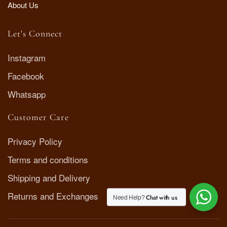
About Us
Let's Connect
Instagram
Facebook
Whatsapp
Customer Care
Privacy Policy
Terms and conditions
Shipping and Delivery
Returns and Exchanges
Chat with us
Need Help?