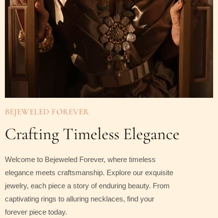
BEJEWELED FOREVER
Crafting Timeless Elegance
Welcome to Bejeweled Forever, where timeless
elegance meets craftsmanship. Explore our exquisite
jewelry, each piece a story of enduring beauty. From
captivating rings to alluring necklaces, find your
forever piece today.