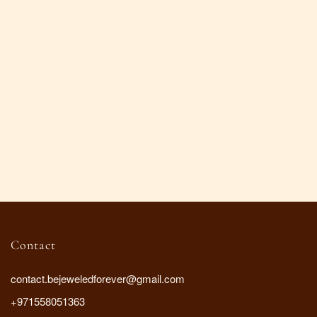
Contact
contact.bejeweledforever@gmail.com
+971558051363