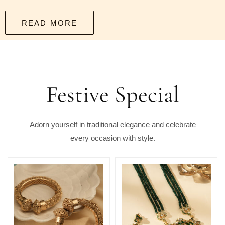
READ MORE
Festive Special
Adorn yourself in traditional elegance and celebrate
every occasion with style.