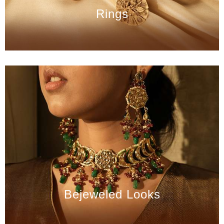
Rings
Bejeweled Looks