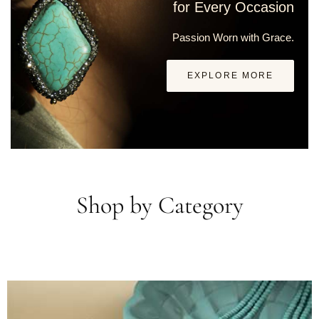
for Every Occasion
Passion Worn with Grace.
EXPLORE MORE
Shop by Category