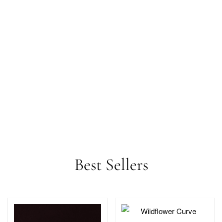
Best Sellers