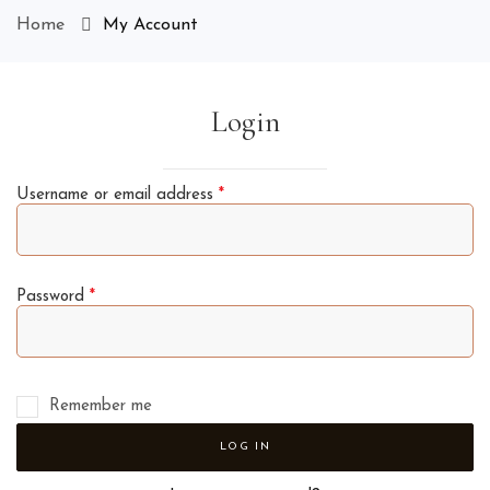
Home
My Account
Login
Username or email address
*
Password
*
Remember me
LOG IN