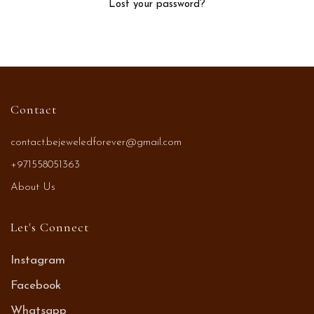
Lost your password?
Contact
contact.bejeweledforever@gmail.com
+971558051363
About Us
Let's Connect
Instagram
Facebook
Whatsapp