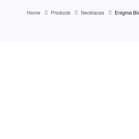
Home
Products
Necklaces
Enigma Bl