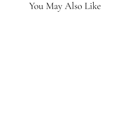
You May Also Like