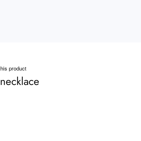
this product
necklace