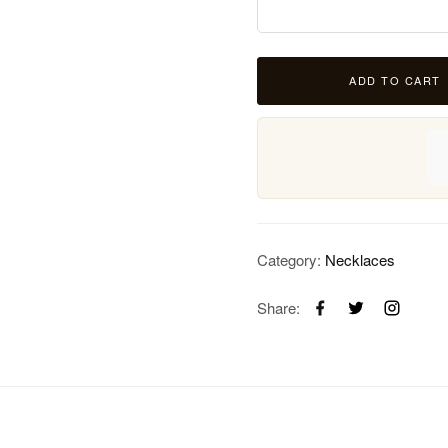
ADD TO CART
Category:
Necklaces
Share: