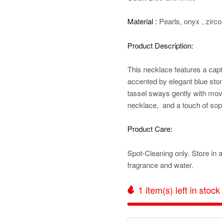
Material :
Pearls, onyx , zirco
Product Description:
This
necklace features a capt
accented by elegant blue sto
tassel sways gently with mov
necklace, and a touch of sophi
Product Care:
Spot-Cleaning only. Store in 
fragrance and water.
1
item(s) left in stock