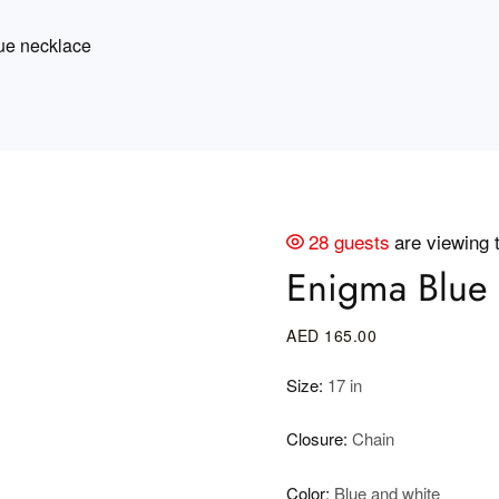
ue necklace
28 guests
are viewing 
Enigma Blue 
AED
165
.00
Size:
17 in
Closure:
Chain
Color:
Blue and white