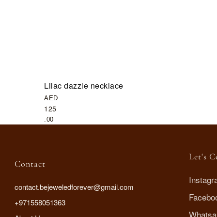
Lilac dazzle necklace
AED
125
.00
Let's 
Contact
Instag
contact.bejeweledforever@gmail.com
Facebo
+971558051363
Whatsa