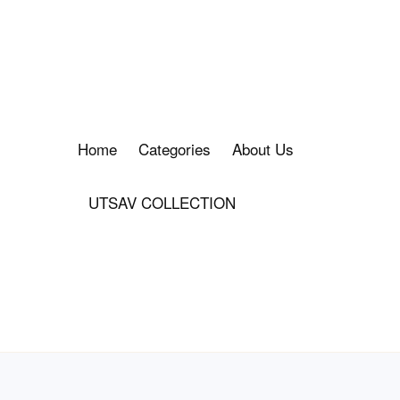
Home
Categories
About Us
UTSAV COLLECTION