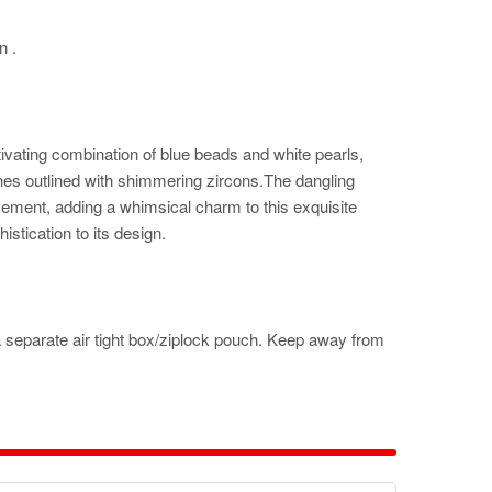
n .
ivating combination of blue beads and white pearls,
nes outlined with shimmering zircons.The dangling
ement, adding a whimsical charm to this exquisite
stication to its design.
a separate air tight box/ziplock pouch. Keep away from