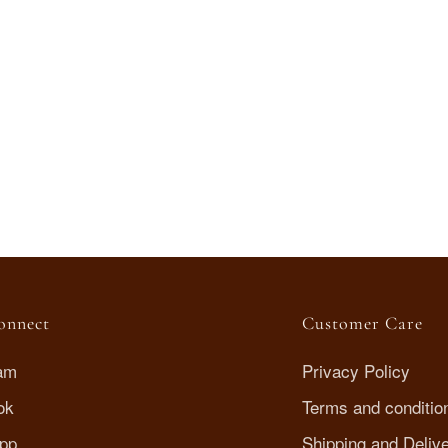
Connect
Customer Care
ram
Privacy Policy
ok
Terms and conditio
pp
Shipping and Deliv