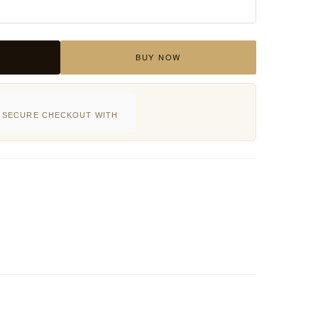
BUY NOW
SECURE CHECKOUT WITH