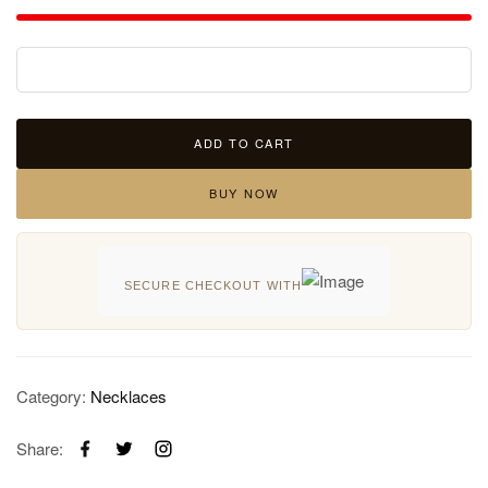
ADD TO CART
BUY NOW
SECURE CHECKOUT WITH
Category:
Necklaces
Share: