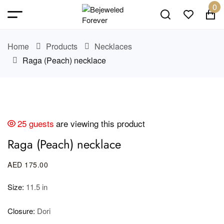
0
Home
Products
Necklaces
Raga (Peach) necklace
25 guests
are viewing this product
Raga (Peach) necklace
AED
175
.00
Size:
11.5 in
Closure:
Dori