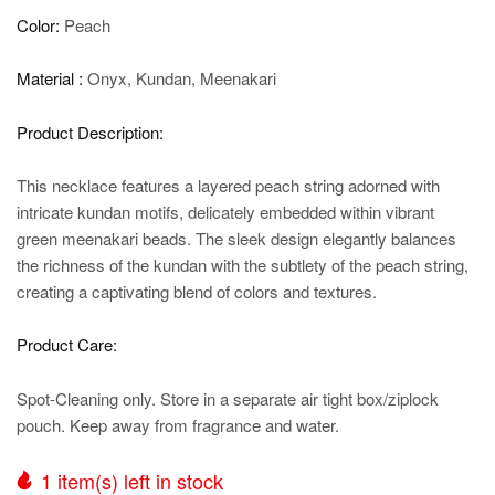
Color:
Peach
Material :
Onyx, Kundan, Meenakari
Product Description:
This necklace features a layered peach string adorned with
intricate kundan motifs, delicately embedded within vibrant
green meenakari beads. The sleek design elegantly balances
the richness of the kundan with the subtlety of the peach string,
creating a captivating blend of colors and textures.
Product Care:
Spot-Cleaning only. Store in a separate air tight box/ziplock
pouch. Keep away from fragrance and water.
1
item(s) left in stock