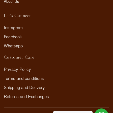
About Us
Let's Connect
Instagram
Facebook
Whatsapp
Customer Care
Privacy Policy
Terms and conditions
Shipping and Delivery
Returns and Exchanges