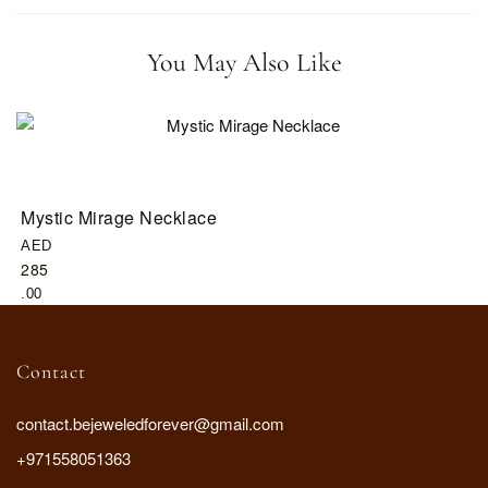
You May Also Like
Mystic Mirage Necklace
G
AED
A
285
3
.00
.
Contact
contact.bejeweledforever@gmail.com
+971558051363