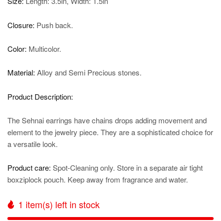
Size:
Length: 3.5in, Width: 1.5in
Closure:
Push back.
Color:
Multicolor.
Material:
Alloy and Semi Precious stones.
Product Description:
The Sehnai earrings have chains drops adding movement and
element to the jewelry piece. They are a sophisticated choice for
a versatile look.
Product care:
Spot-Cleaning only. Store in a separate air tight
boxziplock pouch. Keep away from fragrance and water.
1
item(s) left in stock