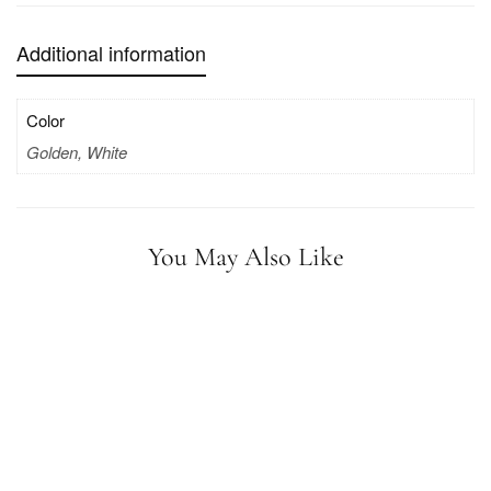
Additional information
Color
Golden, White
You May Also Like