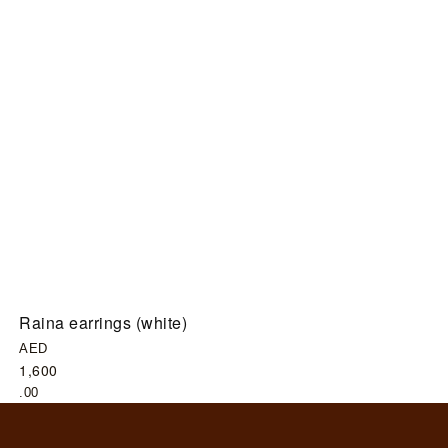
Raina earrings (white)
G
AED
A
1,600
6
.00
.