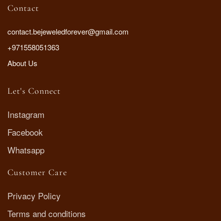
Contact
contact.bejeweledforever@gmail.com
+971558051363
About Us
Let's Connect
Instagram
Facebook
Whatsapp
Customer Care
Privacy Policy
Terms and conditions