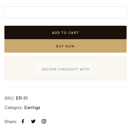
ADD TO CART
BUY NOW
SECURE CHECKOUT WITH
SKU:
ER-31
Category:
Earrings
Share: