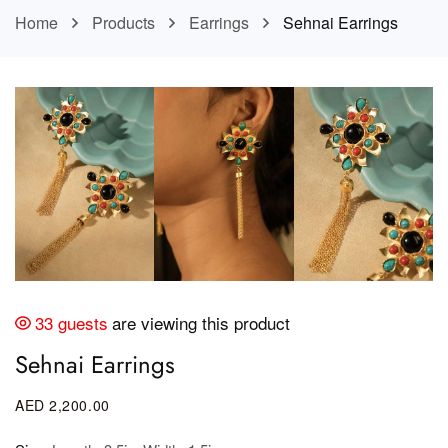
Home
Products
Earrings
Sehnai Earrings
33 guests
are viewing this product
Sehnai Earrings
AED
2,200
.00